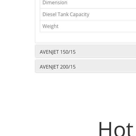
Dimension
Diesel Tank Capacity
Weight
AVENJET 150/15
AVENJET 200/15
Hot