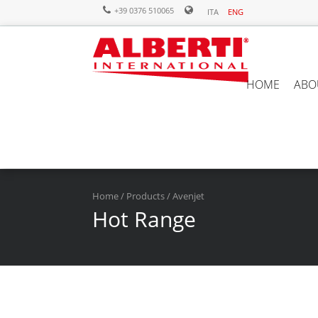
+39 0376 510065
ITA
ENG
HOME
ABO
Home
/
Products
/ Avenjet
Hot Range