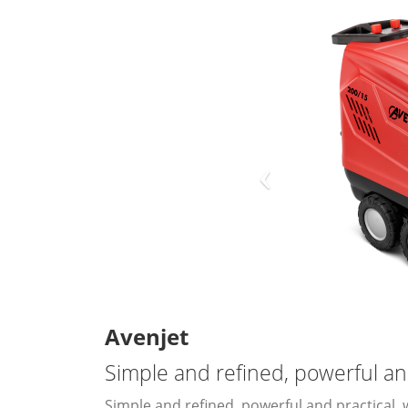
Avenjet
Simple and refined, powerful an
Simple and refined, powerful and practical, 