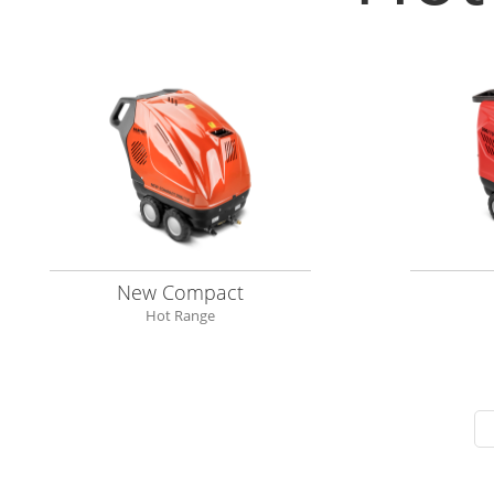
New Compact
Hot Range