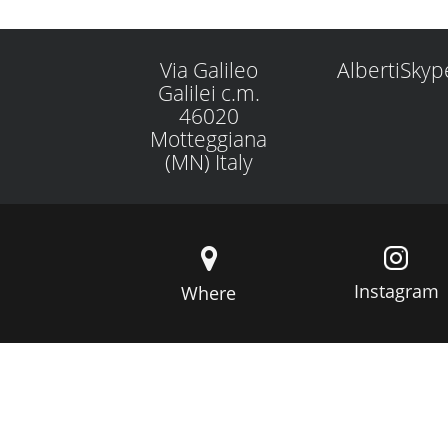
Via Galileo
AlbertiSkyp
Galilei c.m.
46020
Motteggiana
(MN) Italy
Instagram
Where