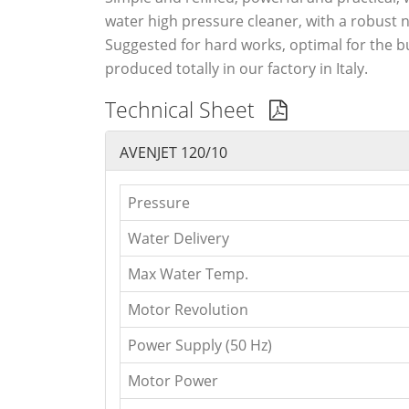
water high pressure cleaner, with a robust 
Suggested for hard works, optimal for the b
produced totally in our factory in Italy.
Technical Sheet
AVENJET 120/10
Pressure
Water Delivery
Max Water Temp.
Motor Revolution
Power Supply (50 Hz)
Motor Power