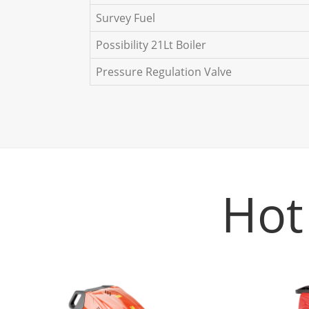
Survey Fuel
Possibility 21Lt Boiler
Pressure Regulation Valve
Hot