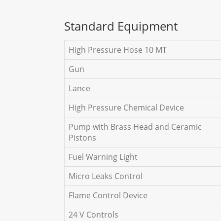
Standard Equipment
High Pressure Hose 10 MT
Gun
Lance
High Pressure Chemical Device
Pump with Brass Head and Ceramic
Pistons
Fuel Warning Light
Micro Leaks Control
Flame Control Device
24 V Controls