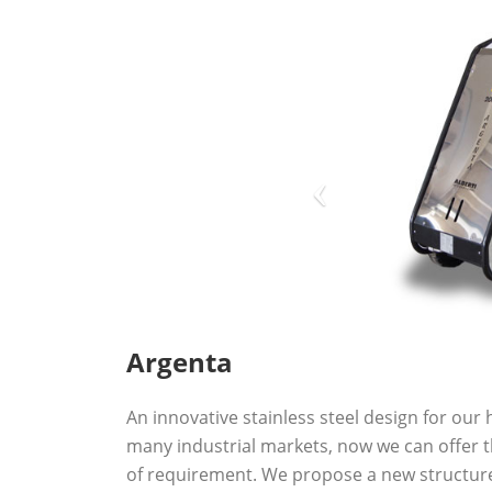
Argenta
An innovative stainless steel design for our 
many industrial markets, now we can offer 
of requirement. We propose a new structure 