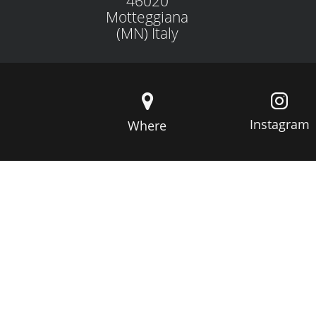
46020
Motteggiana
(MN) Italy
Instagram
Where