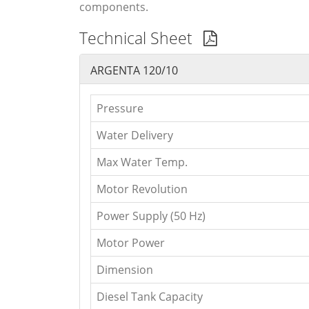
components.
Technical Sheet
ARGENTA 120/10
Pressure
Water Delivery
Max Water Temp.
Motor Revolution
Power Supply (50 Hz)
Motor Power
Dimension
Diesel Tank Capacity