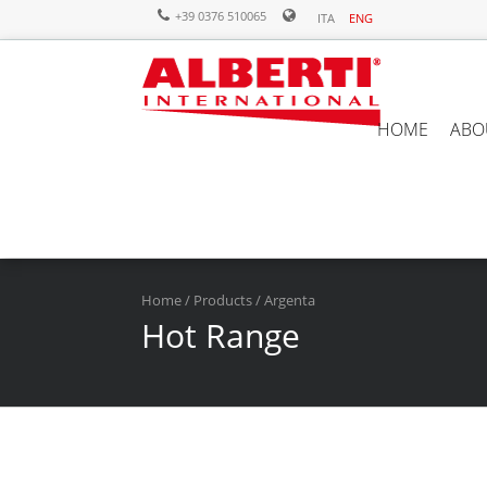
+39 0376 510065
ITA
ENG
HOME
ABO
Home
/
Products
/ Argenta
Hot Range