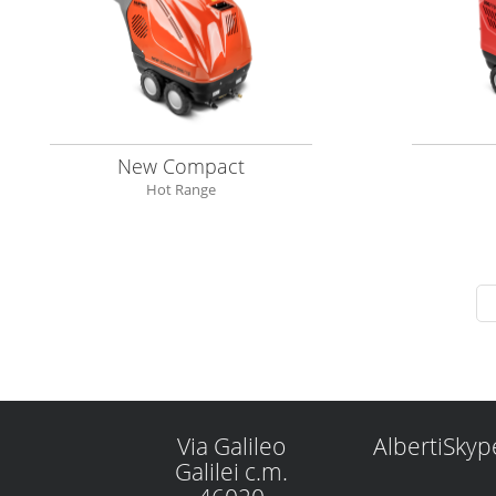
New Compact
Hot Range
Via Galileo
AlbertiSkyp
Galilei c.m.