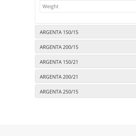
Weight
ARGENTA 150/15
ARGENTA 200/15
ARGENTA 150/21
ARGENTA 200/21
ARGENTA 250/15